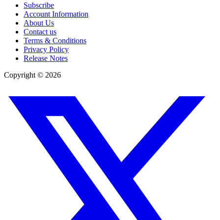
Subscribe
Account Information
About Us
Contact us
Terms & Conditions
Privacy Policy
Release Notes
Copyright ©
2026