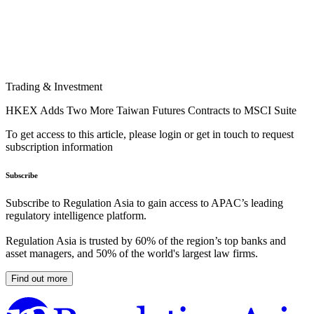
Trading & Investment
HKEX Adds Two More Taiwan Futures Contracts to MSCI Suite
To get access to this article, please login or get in touch to request
subscription information
Subscribe
Subscribe to Regulation Asia to gain access to APAC’s leading
regulatory intelligence platform.
Regulation Asia is trusted by 60% of the region’s top banks and
asset managers, and 50% of the world's largest law firms.
Find out more