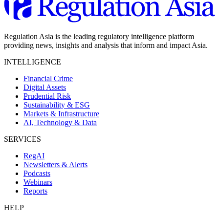
Regulation Asia is the leading regulatory intelligence platform
providing news, insights and analysis that inform and impact Asia.
INTELLIGENCE
Financial Crime
Digital Assets
Prudential Risk
Sustainability & ESG
Markets & Infrastructure
AI, Technology & Data
SERVICES
RegAI
Newsletters & Alerts
Podcasts
Webinars
Reports
HELP