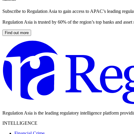
Subscribe to Regulation Asia to gain access to APAC’s leading regulat
Regulation Asia is trusted by 60% of the region’s top banks and asset
Find out more
Regulation Asia is the leading regulatory intelligence platform provid
INTELLIGENCE
Financial Crime