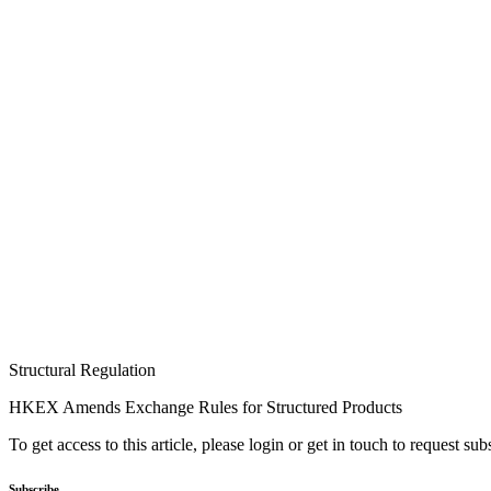
Structural Regulation
HKEX Amends Exchange Rules for Structured Products
To get access to this article, please login or get in touch to request su
Subscribe