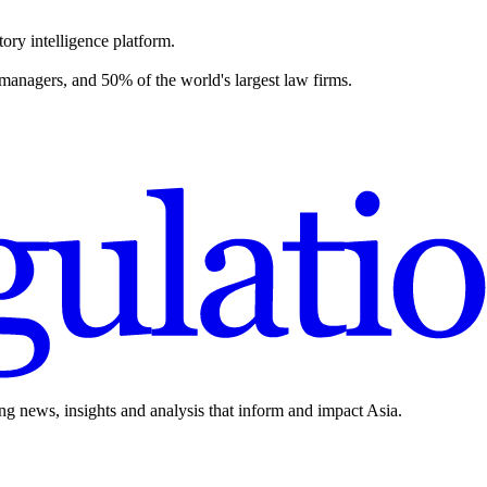
ory intelligence platform.
 managers, and 50% of the world's largest law firms.
ing news, insights and analysis that inform and impact Asia.