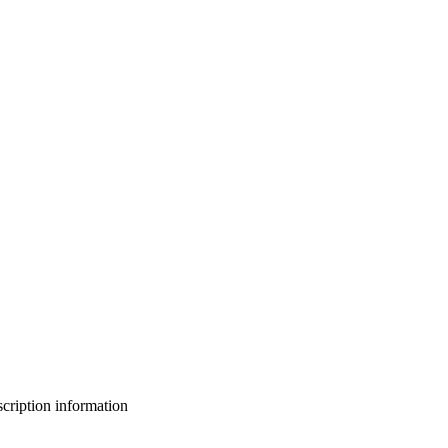
bscription information