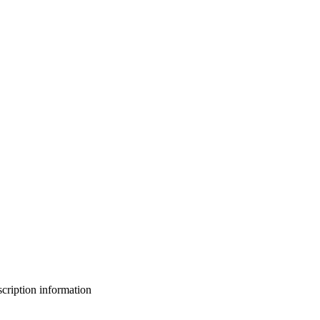
bscription information