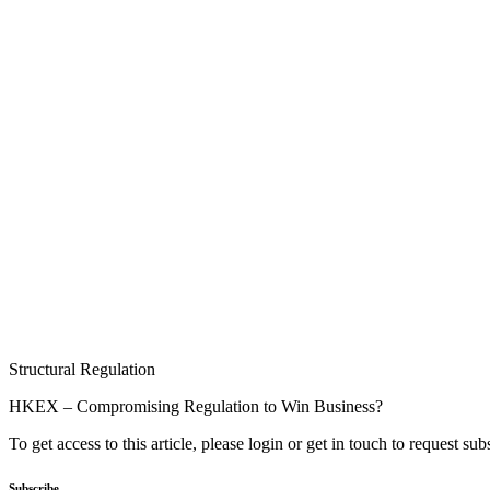
Structural Regulation
HKEX – Compromising Regulation to Win Business?
To get access to this article, please login or get in touch to request su
Subscribe