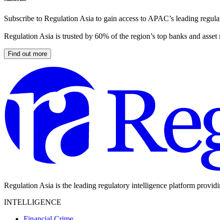
Subscribe to Regulation Asia to gain access to APAC’s leading regulat
Regulation Asia is trusted by 60% of the region’s top banks and asset
Find out more
Regulation Asia is the leading regulatory intelligence platform provid
INTELLIGENCE
Financial Crime