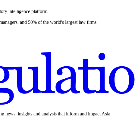
ory intelligence platform.
 managers, and 50% of the world's largest law firms.
ing news, insights and analysis that inform and impact Asia.