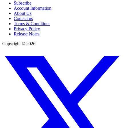
Subscribe
Account Information
About Us
Contact us
Terms & Conditions
Privacy Policy
Release Notes
Copyright ©
2026