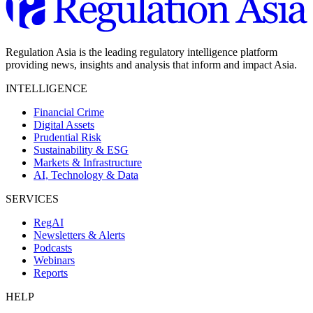
Regulation Asia is the leading regulatory intelligence platform
providing news, insights and analysis that inform and impact Asia.
INTELLIGENCE
Financial Crime
Digital Assets
Prudential Risk
Sustainability & ESG
Markets & Infrastructure
AI, Technology & Data
SERVICES
RegAI
Newsletters & Alerts
Podcasts
Webinars
Reports
HELP