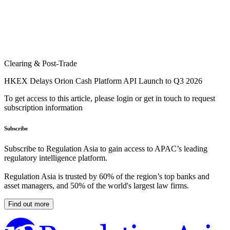
Clearing & Post-Trade
HKEX Delays Orion Cash Platform API Launch to Q3 2026
To get access to this article, please login or get in touch to request
subscription information
Subscribe
Subscribe to Regulation Asia to gain access to APAC’s leading
regulatory intelligence platform.
Regulation Asia is trusted by 60% of the region’s top banks and
asset managers, and 50% of the world's largest law firms.
Find out more