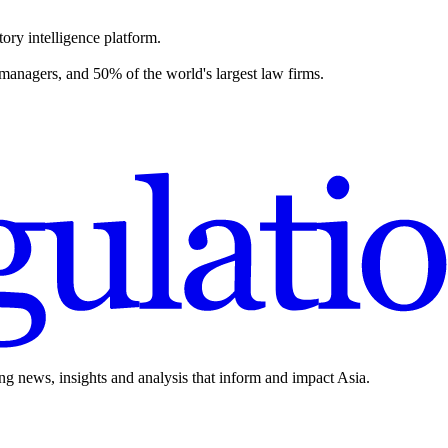
ory intelligence platform.
 managers, and 50% of the world's largest law firms.
ing news, insights and analysis that inform and impact Asia.