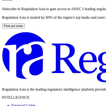
Subscribe to Regulation Asia to gain access to APAC’s leading regulat
Regulation Asia is trusted by 60% of the region’s top banks and asset
Find out more
Regulation Asia is the leading regulatory intelligence platform provid
INTELLIGENCE
Financial Crime