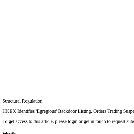
Structural Regulation
HKEX Identifies 'Egregious' Backdoor Listing, Orders Trading Susp
To get access to this article, please login or get in touch to request su
Subscribe