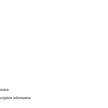
ension
bscription information