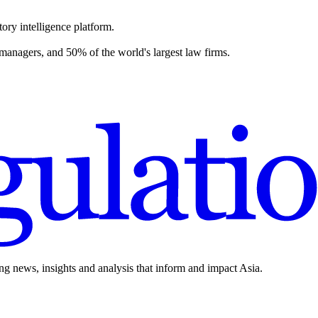
ory intelligence platform.
 managers, and 50% of the world's largest law firms.
ing news, insights and analysis that inform and impact Asia.