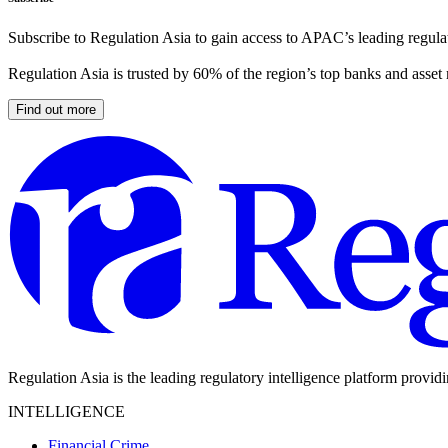
Subscribe to Regulation Asia to gain access to APAC’s leading regulat
Regulation Asia is trusted by 60% of the region’s top banks and asset
Find out more
Regulation Asia is the leading regulatory intelligence platform provid
INTELLIGENCE
Financial Crime