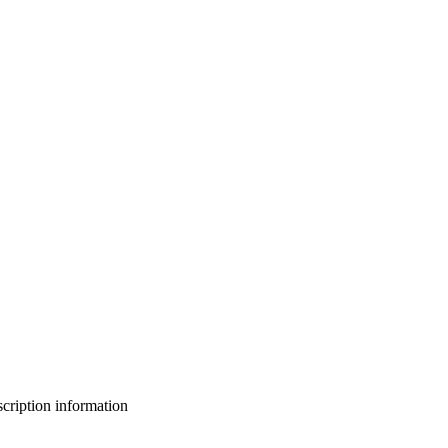
bscription information