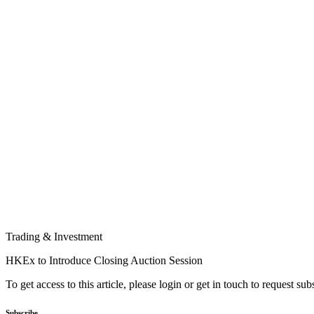
Trading & Investment
HKEx to Introduce Closing Auction Session
To get access to this article, please login or get in touch to request su
Subscribe