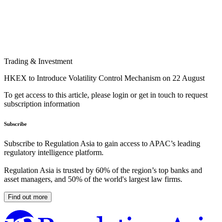
Trading & Investment
HKEX to Introduce Volatility Control Mechanism on 22 August
To get access to this article, please login or get in touch to request
subscription information
Subscribe
Subscribe to Regulation Asia to gain access to APAC’s leading
regulatory intelligence platform.
Regulation Asia is trusted by 60% of the region’s top banks and
asset managers, and 50% of the world's largest law firms.
Find out more