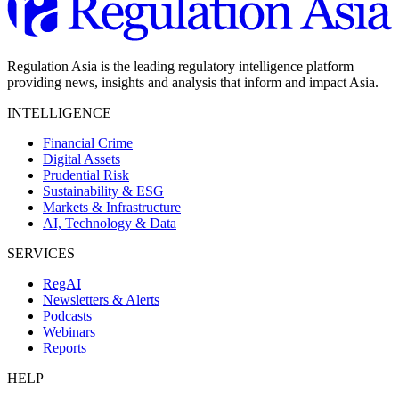
Regulation Asia is the leading regulatory intelligence platform
providing news, insights and analysis that inform and impact Asia.
INTELLIGENCE
Financial Crime
Digital Assets
Prudential Risk
Sustainability & ESG
Markets & Infrastructure
AI, Technology & Data
SERVICES
RegAI
Newsletters & Alerts
Podcasts
Webinars
Reports
HELP