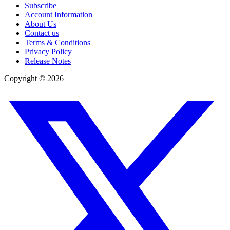
Subscribe
Account Information
About Us
Contact us
Terms & Conditions
Privacy Policy
Release Notes
Copyright ©
2026