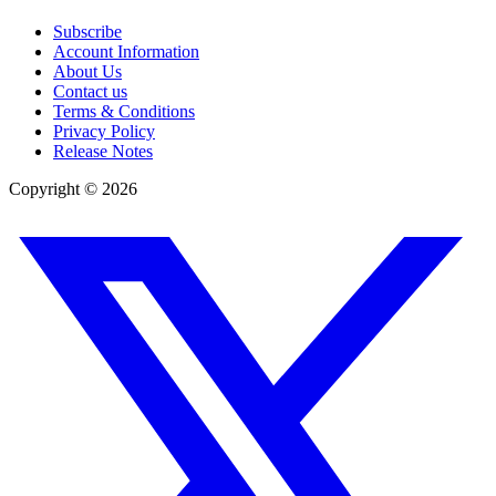
Subscribe
Account Information
About Us
Contact us
Terms & Conditions
Privacy Policy
Release Notes
Copyright ©
2026