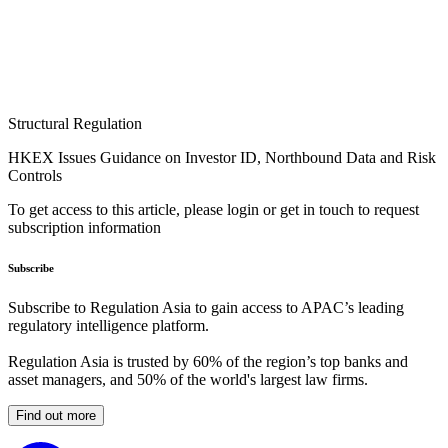
Structural Regulation
HKEX Issues Guidance on Investor ID, Northbound Data and Risk
Controls
To get access to this article, please login or get in touch to request
subscription information
Subscribe
Subscribe to Regulation Asia to gain access to APAC’s leading
regulatory intelligence platform.
Regulation Asia is trusted by 60% of the region’s top banks and
asset managers, and 50% of the world's largest law firms.
Find out more