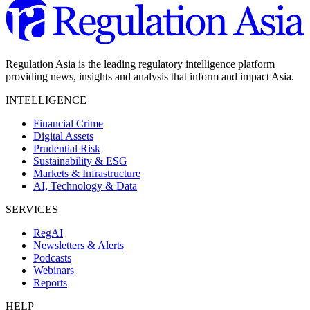
Regulation Asia is the leading regulatory intelligence platform
providing news, insights and analysis that inform and impact Asia.
INTELLIGENCE
Financial Crime
Digital Assets
Prudential Risk
Sustainability & ESG
Markets & Infrastructure
AI, Technology & Data
SERVICES
RegAI
Newsletters & Alerts
Podcasts
Webinars
Reports
HELP