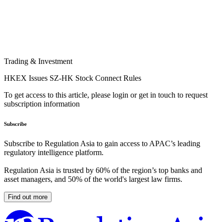
Trading & Investment
HKEX Issues SZ-HK Stock Connect Rules
To get access to this article, please login or get in touch to request
subscription information
Subscribe
Subscribe to Regulation Asia to gain access to APAC’s leading
regulatory intelligence platform.
Regulation Asia is trusted by 60% of the region’s top banks and
asset managers, and 50% of the world's largest law firms.
Find out more