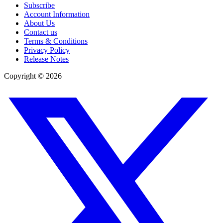
Subscribe
Account Information
About Us
Contact us
Terms & Conditions
Privacy Policy
Release Notes
Copyright ©
2026