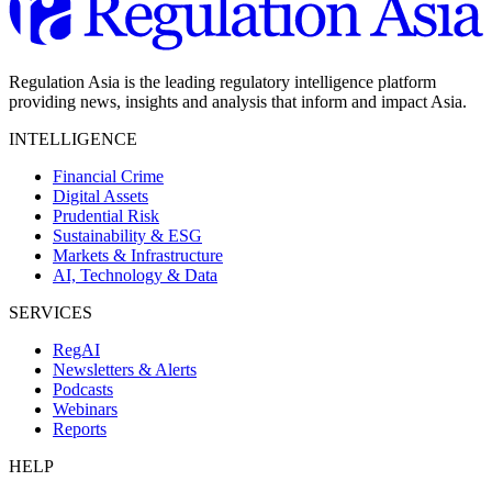
Regulation Asia is the leading regulatory intelligence platform
providing news, insights and analysis that inform and impact Asia.
INTELLIGENCE
Financial Crime
Digital Assets
Prudential Risk
Sustainability & ESG
Markets & Infrastructure
AI, Technology & Data
SERVICES
RegAI
Newsletters & Alerts
Podcasts
Webinars
Reports
HELP