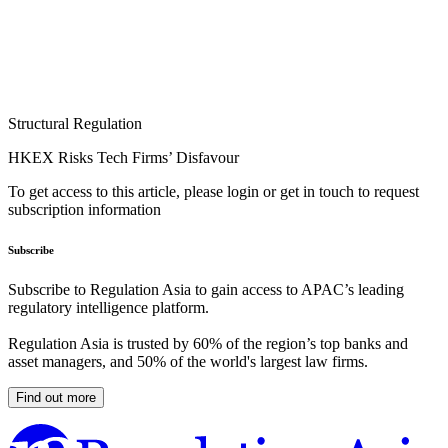
Structural Regulation
HKEX Risks Tech Firms’ Disfavour
To get access to this article, please login or get in touch to request
subscription information
Subscribe
Subscribe to Regulation Asia to gain access to APAC’s leading
regulatory intelligence platform.
Regulation Asia is trusted by 60% of the region’s top banks and
asset managers, and 50% of the world's largest law firms.
Find out more