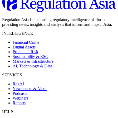
Regulation Asia is the leading regulatory intelligence platform
providing news, insights and analysis that inform and impact Asia.
INTELLIGENCE
Financial Crime
Digital Assets
Prudential Risk
Sustainability & ESG
Markets & Infrastructure
AI, Technology & Data
SERVICES
RegAI
Newsletters & Alerts
Podcasts
Webinars
Reports
HELP