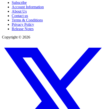
Subscribe
Account Information
About Us
Contact us
Terms & Conditions
Privacy Policy
Release Notes
Copyright ©
2026