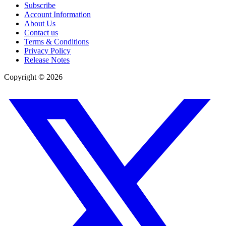
Subscribe
Account Information
About Us
Contact us
Terms & Conditions
Privacy Policy
Release Notes
Copyright ©
2026