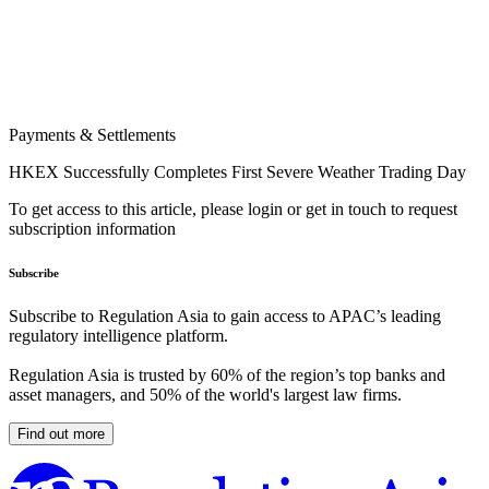
Payments & Settlements
HKEX Successfully Completes First Severe Weather Trading Day
To get access to this article, please login or get in touch to request
subscription information
Subscribe
Subscribe to Regulation Asia to gain access to APAC’s leading
regulatory intelligence platform.
Regulation Asia is trusted by 60% of the region’s top banks and
asset managers, and 50% of the world's largest law firms.
Find out more