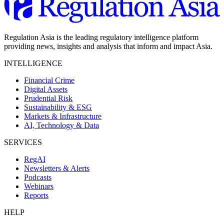
Regulation Asia is the leading regulatory intelligence platform
providing news, insights and analysis that inform and impact Asia.
INTELLIGENCE
Financial Crime
Digital Assets
Prudential Risk
Sustainability & ESG
Markets & Infrastructure
AI, Technology & Data
SERVICES
RegAI
Newsletters & Alerts
Podcasts
Webinars
Reports
HELP