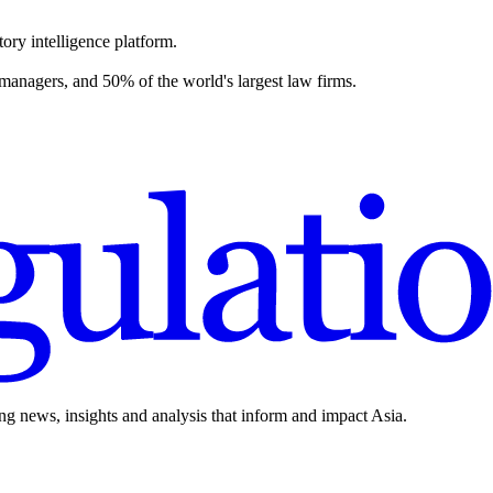
ory intelligence platform.
 managers, and 50% of the world's largest law firms.
ing news, insights and analysis that inform and impact Asia.