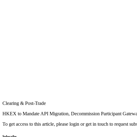
Clearing & Post-Trade
HKEX to Mandate API Migration, Decommission Participant Gatew
To get access to this article, please login or get in touch to request su
Subscribe