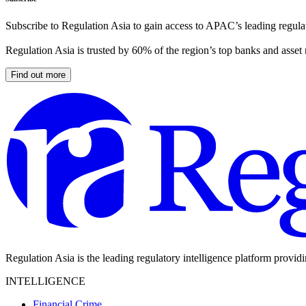
Subscribe to Regulation Asia to gain access to APAC’s leading regulat
Regulation Asia is trusted by 60% of the region’s top banks and asset
Find out more
Regulation Asia is the leading regulatory intelligence platform provid
INTELLIGENCE
Financial Crime