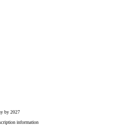
ay by 2027
bscription information