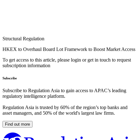
Structural Regulation
HKEX to Overhaul Board Lot Framework to Boost Market Access
To get access to this article, please login or get in touch to request
subscription information
Subscribe
Subscribe to Regulation Asia to gain access to APAC’s leading
regulatory intelligence platform.
Regulation Asia is trusted by 60% of the region’s top banks and
asset managers, and 50% of the world's largest law firms.
Find out more