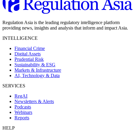
Regulation Asia is the leading regulatory intelligence platform
providing news, insights and analysis that inform and impact Asia.
INTELLIGENCE
Financial Crime
Digital Assets
Prudential Risk
Sustainability & ESG
Markets & Infrastructure
AI, Technology & Data
SERVICES
RegAI
Newsletters & Alerts
Podcasts
Webinars
Reports
HELP