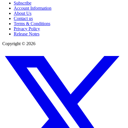
Subscribe
Account Information
About Us
Contact us
Terms & Conditions
Privacy Policy
Release Notes
Copyright ©
2026