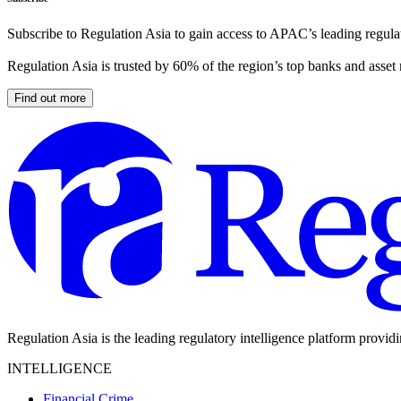
Subscribe to Regulation Asia to gain access to APAC’s leading regulat
Regulation Asia is trusted by 60% of the region’s top banks and asset
Find out more
Regulation Asia is the leading regulatory intelligence platform provid
INTELLIGENCE
Financial Crime