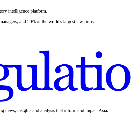
ory intelligence platform.
 managers, and 50% of the world's largest law firms.
ing news, insights and analysis that inform and impact Asia.