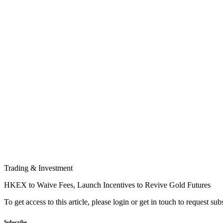
Trading & Investment
HKEX to Waive Fees, Launch Incentives to Revive Gold Futures
To get access to this article, please login or get in touch to request su
Subscribe