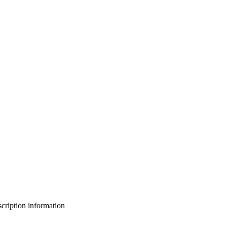
bscription information