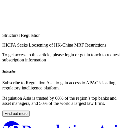
Structural Regulation
HKIFA Seeks Loosening of HK-China MRF Restrictions
To get access to this article, please login or get in touch to request
subscription information
Subscribe
Subscribe to Regulation Asia to gain access to APAC’s leading
regulatory intelligence platform.
Regulation Asia is trusted by 60% of the region’s top banks and
asset managers, and 50% of the world's largest law firms.
Find out more