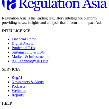
Regulation Asia is the leading regulatory intelligence platform
providing news, insights and analysis that inform and impact Asia.
INTELLIGENCE
Financial Crime
Digital Assets
Prudential Risk
Sustainability & ESG
Markets & Infrastructure
AI, Technology & Data
SERVICES
RegAI
Newsletters & Alerts
Podcasts
Webinars
Reports
HELP