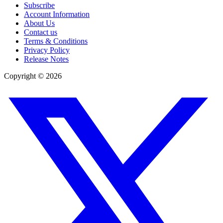
Subscribe
Account Information
About Us
Contact us
Terms & Conditions
Privacy Policy
Release Notes
Copyright ©
2026