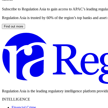
Subscribe to Regulation Asia to gain access to APAC’s leading regulat
Regulation Asia is trusted by 60% of the region’s top banks and asset
Find out more
Regulation Asia is the leading regulatory intelligence platform provid
INTELLIGENCE
Financial Crime