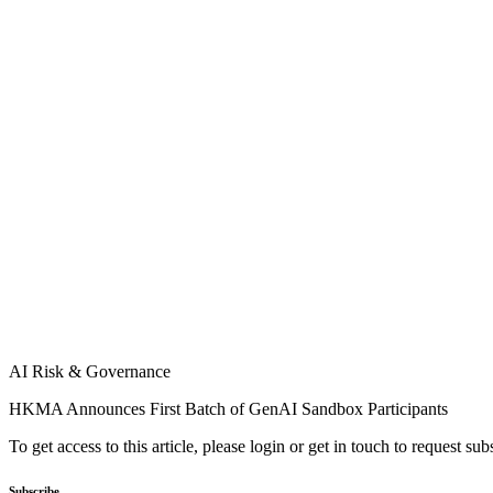
AI Risk & Governance
HKMA Announces First Batch of GenAI Sandbox Participants
To get access to this article, please login or get in touch to request su
Subscribe