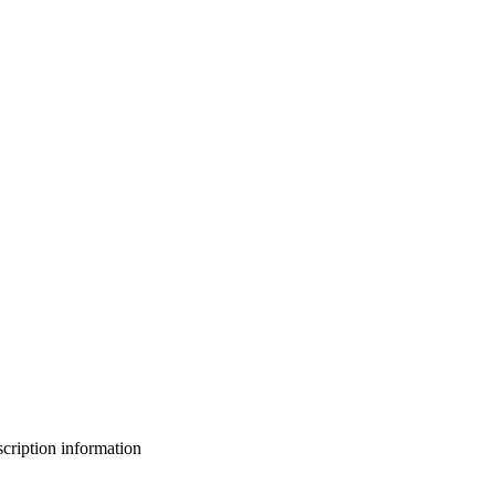
bscription information