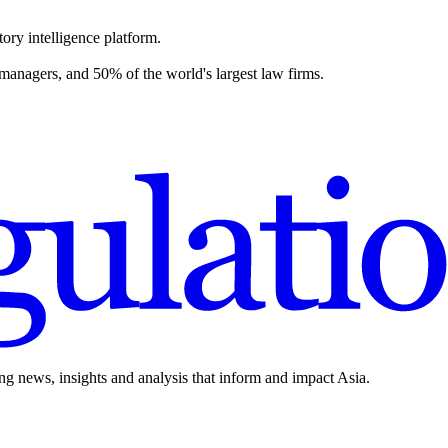
ory intelligence platform.
 managers, and 50% of the world's largest law firms.
ing news, insights and analysis that inform and impact Asia.