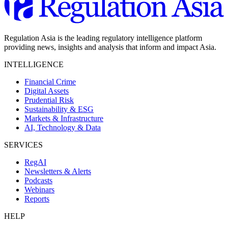
Regulation Asia is the leading regulatory intelligence platform
providing news, insights and analysis that inform and impact Asia.
INTELLIGENCE
Financial Crime
Digital Assets
Prudential Risk
Sustainability & ESG
Markets & Infrastructure
AI, Technology & Data
SERVICES
RegAI
Newsletters & Alerts
Podcasts
Webinars
Reports
HELP