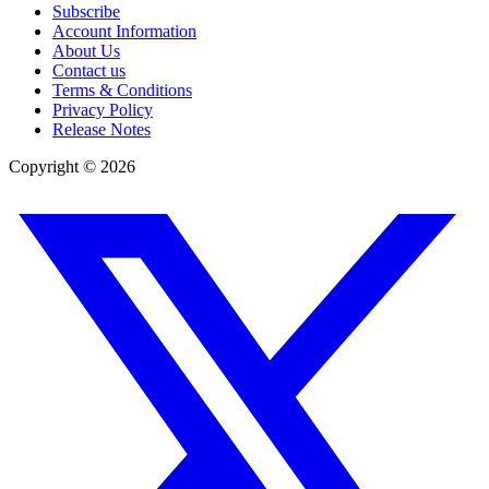
Subscribe
Account Information
About Us
Contact us
Terms & Conditions
Privacy Policy
Release Notes
Copyright ©
2026