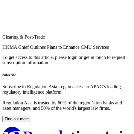
Clearing & Post-Trade
HKMA Chief Outlines Plans to Enhance CMU Services
To get access to this article, please login or get in touch to request
subscription information
Subscribe
Subscribe to Regulation Asia to gain access to APAC’s leading
regulatory intelligence platform.
Regulation Asia is trusted by 60% of the region’s top banks and
asset managers, and 50% of the world's largest law firms.
Find out more