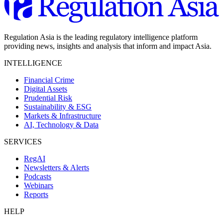
Regulation Asia is the leading regulatory intelligence platform
providing news, insights and analysis that inform and impact Asia.
INTELLIGENCE
Financial Crime
Digital Assets
Prudential Risk
Sustainability & ESG
Markets & Infrastructure
AI, Technology & Data
SERVICES
RegAI
Newsletters & Alerts
Podcasts
Webinars
Reports
HELP