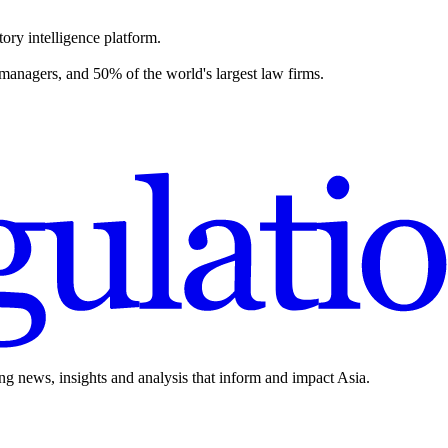
ory intelligence platform.
 managers, and 50% of the world's largest law firms.
ing news, insights and analysis that inform and impact Asia.