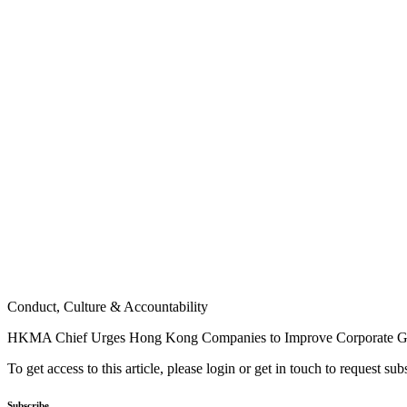
Conduct, Culture & Accountability
HKMA Chief Urges Hong Kong Companies to Improve Corporate G
To get access to this article, please login or get in touch to request su
Subscribe