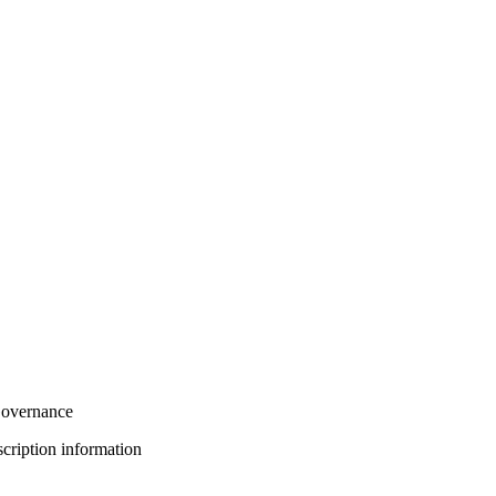
overnance
bscription information