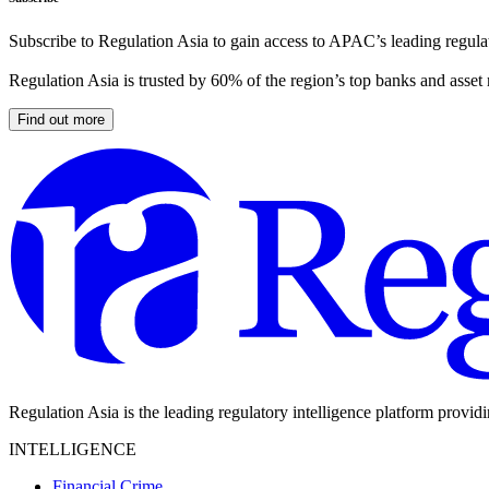
Subscribe to Regulation Asia to gain access to APAC’s leading regulat
Regulation Asia is trusted by 60% of the region’s top banks and asset
Find out more
Regulation Asia is the leading regulatory intelligence platform provid
INTELLIGENCE
Financial Crime