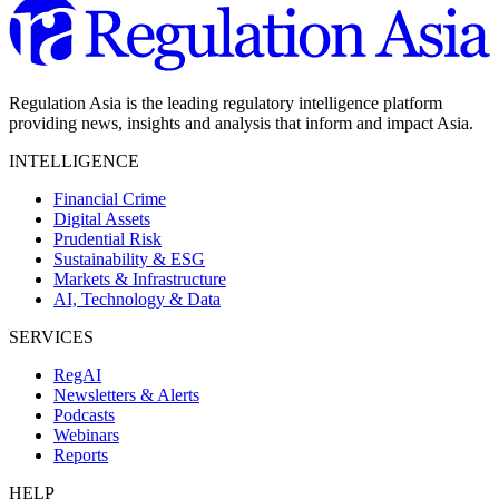
Regulation Asia is the leading regulatory intelligence platform
providing news, insights and analysis that inform and impact Asia.
INTELLIGENCE
Financial Crime
Digital Assets
Prudential Risk
Sustainability & ESG
Markets & Infrastructure
AI, Technology & Data
SERVICES
RegAI
Newsletters & Alerts
Podcasts
Webinars
Reports
HELP