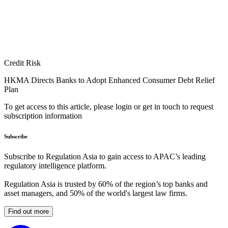
Credit Risk
HKMA Directs Banks to Adopt Enhanced Consumer Debt Relief
Plan
To get access to this article, please login or get in touch to request
subscription information
Subscribe
Subscribe to Regulation Asia to gain access to APAC’s leading
regulatory intelligence platform.
Regulation Asia is trusted by 60% of the region’s top banks and
asset managers, and 50% of the world's largest law firms.
Find out more