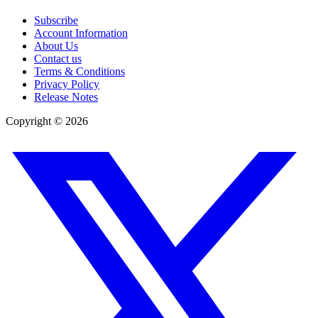
Subscribe
Account Information
About Us
Contact us
Terms & Conditions
Privacy Policy
Release Notes
Copyright ©
2026