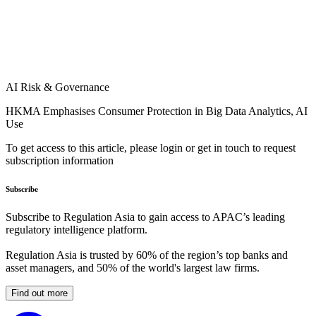
AI Risk & Governance
HKMA Emphasises Consumer Protection in Big Data Analytics, AI
Use
To get access to this article, please login or get in touch to request
subscription information
Subscribe
Subscribe to Regulation Asia to gain access to APAC’s leading
regulatory intelligence platform.
Regulation Asia is trusted by 60% of the region’s top banks and
asset managers, and 50% of the world's largest law firms.
Find out more