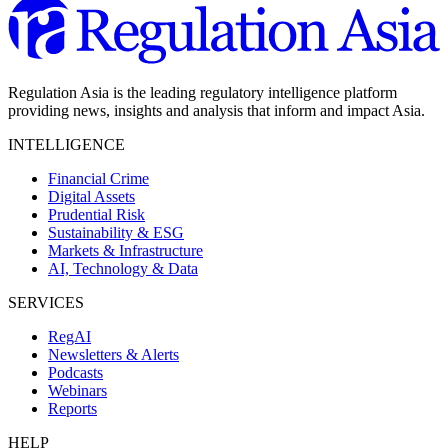
Regulation Asia is the leading regulatory intelligence platform
providing news, insights and analysis that inform and impact Asia.
INTELLIGENCE
Financial Crime
Digital Assets
Prudential Risk
Sustainability & ESG
Markets & Infrastructure
AI, Technology & Data
SERVICES
RegAI
Newsletters & Alerts
Podcasts
Webinars
Reports
HELP