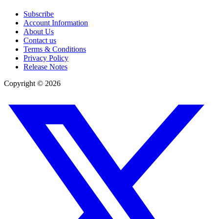
Subscribe
Account Information
About Us
Contact us
Terms & Conditions
Privacy Policy
Release Notes
Copyright ©
2026