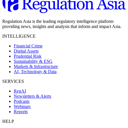
Regulation Asia is the leading regulatory intelligence platform
providing news, insights and analysis that inform and impact Asia.
INTELLIGENCE
Financial Crime
Digital Assets
Prudential Risk
Sustainability & ESG
Markets & Infrastructure
AI, Technology & Data
SERVICES
RegAI
Newsletters & Alerts
Podcasts
Webinars
Reports
HELP