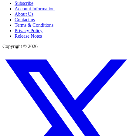
Subscribe
Account Information
About Us
Contact us
Terms & Conditions
Privacy Policy
Release Notes
Copyright ©
2026