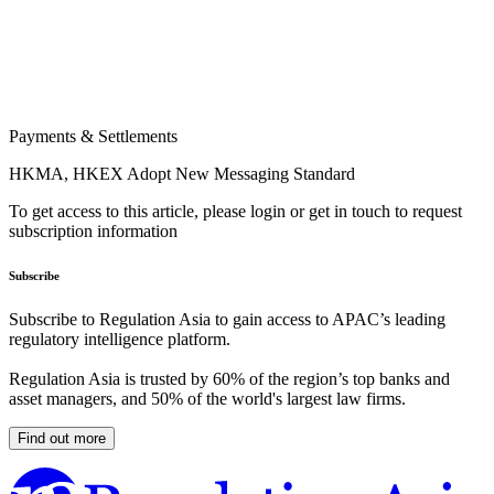
Payments & Settlements
HKMA, HKEX Adopt New Messaging Standard
To get access to this article, please login or get in touch to request
subscription information
Subscribe
Subscribe to Regulation Asia to gain access to APAC’s leading
regulatory intelligence platform.
Regulation Asia is trusted by 60% of the region’s top banks and
asset managers, and 50% of the world's largest law firms.
Find out more