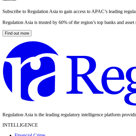
Subscribe to Regulation Asia to gain access to APAC’s leading regulat
Regulation Asia is trusted by 60% of the region’s top banks and asset
Find out more
Regulation Asia is the leading regulatory intelligence platform provid
INTELLIGENCE
Financial Crime