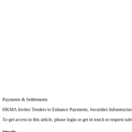
Payments & Settlements
HKMA Invites Tenders to Enhance Payments, Securities Infrastructur
To get access to this article, please login or get in touch to request su
Subscribe