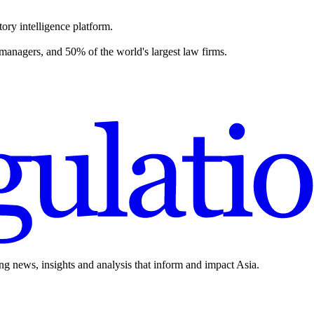
ory intelligence platform.
 managers, and 50% of the world's largest law firms.
ing news, insights and analysis that inform and impact Asia.