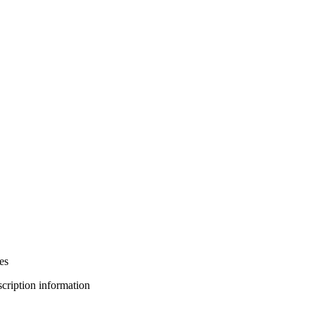
es
bscription information