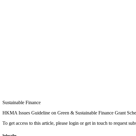
Sustainable Finance
HKMA Issues Guideline on Green & Sustainable Finance Grant Sch
To get access to this article, please login or get in touch to request su
Subscribe