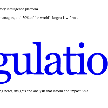
ory intelligence platform.
 managers, and 50% of the world's largest law firms.
ing news, insights and analysis that inform and impact Asia.