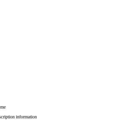
eme
bscription information