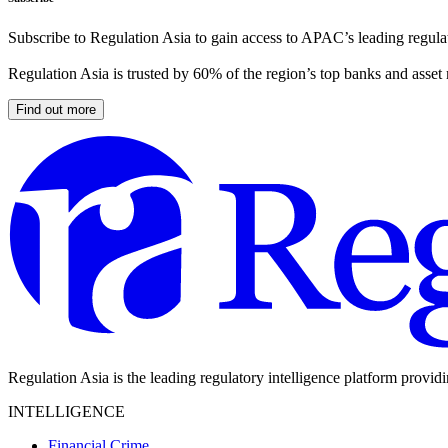
Subscribe to Regulation Asia to gain access to APAC’s leading regulat
Regulation Asia is trusted by 60% of the region’s top banks and asset
Find out more
Regulation Asia is the leading regulatory intelligence platform provid
INTELLIGENCE
Financial Crime