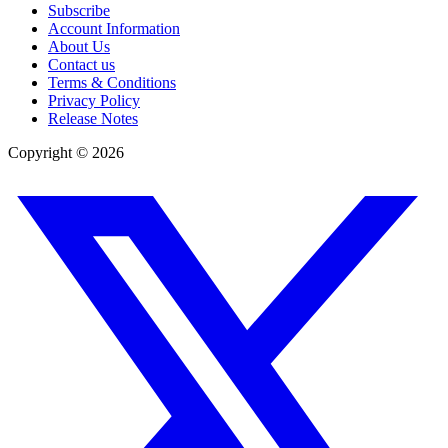
Subscribe
Account Information
About Us
Contact us
Terms & Conditions
Privacy Policy
Release Notes
Copyright ©
2026