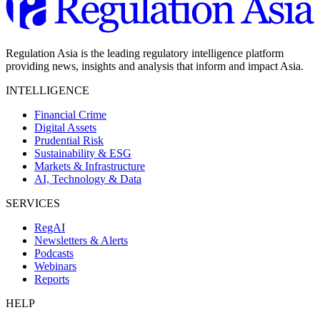
Regulation Asia is the leading regulatory intelligence platform
providing news, insights and analysis that inform and impact Asia.
INTELLIGENCE
Financial Crime
Digital Assets
Prudential Risk
Sustainability & ESG
Markets & Infrastructure
AI, Technology & Data
SERVICES
RegAI
Newsletters & Alerts
Podcasts
Webinars
Reports
HELP