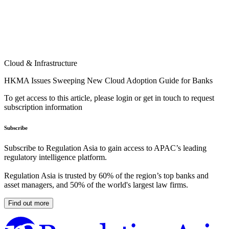
Cloud & Infrastructure
HKMA Issues Sweeping New Cloud Adoption Guide for Banks
To get access to this article, please login or get in touch to request
subscription information
Subscribe
Subscribe to Regulation Asia to gain access to APAC’s leading
regulatory intelligence platform.
Regulation Asia is trusted by 60% of the region’s top banks and
asset managers, and 50% of the world's largest law firms.
Find out more