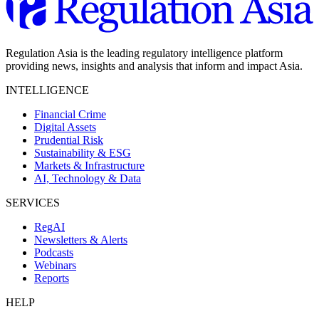
Regulation Asia is the leading regulatory intelligence platform
providing news, insights and analysis that inform and impact Asia.
INTELLIGENCE
Financial Crime
Digital Assets
Prudential Risk
Sustainability & ESG
Markets & Infrastructure
AI, Technology & Data
SERVICES
RegAI
Newsletters & Alerts
Podcasts
Webinars
Reports
HELP