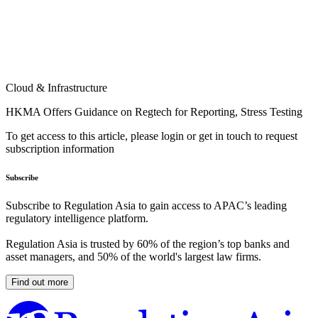
Cloud & Infrastructure
HKMA Offers Guidance on Regtech for Reporting, Stress Testing
To get access to this article, please login or get in touch to request
subscription information
Subscribe
Subscribe to Regulation Asia to gain access to APAC’s leading
regulatory intelligence platform.
Regulation Asia is trusted by 60% of the region’s top banks and
asset managers, and 50% of the world's largest law firms.
Find out more