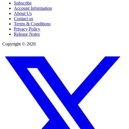
Subscribe
Account Information
About Us
Contact us
Terms & Conditions
Privacy Policy
Release Notes
Copyright ©
2026