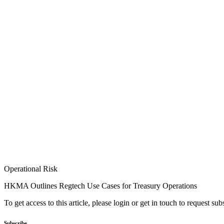
Operational Risk
HKMA Outlines Regtech Use Cases for Treasury Operations
To get access to this article, please login or get in touch to request su
Subscribe