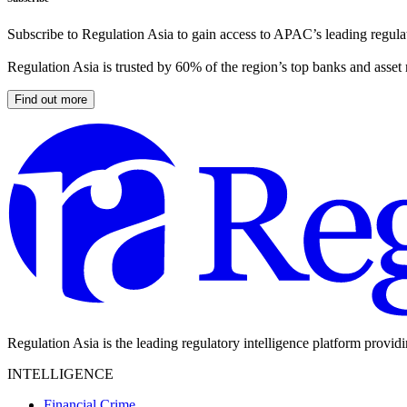
Subscribe to Regulation Asia to gain access to APAC’s leading regulat
Regulation Asia is trusted by 60% of the region’s top banks and asset
Find out more
Regulation Asia is the leading regulatory intelligence platform provid
INTELLIGENCE
Financial Crime