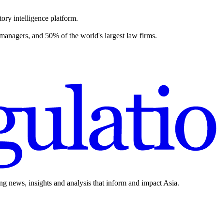
ory intelligence platform.
 managers, and 50% of the world's largest law firms.
ing news, insights and analysis that inform and impact Asia.