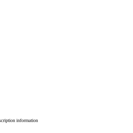
bscription information