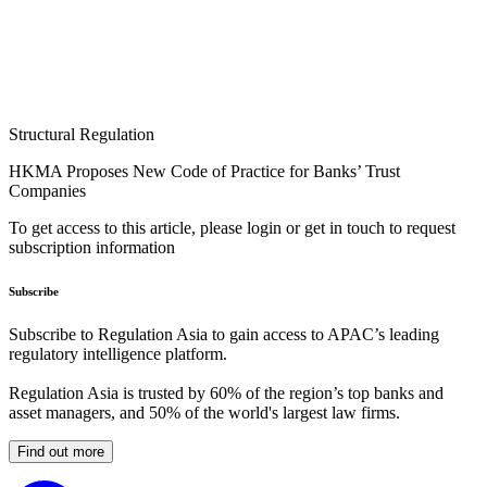
Structural Regulation
HKMA Proposes New Code of Practice for Banks’ Trust
Companies
To get access to this article, please login or get in touch to request
subscription information
Subscribe
Subscribe to Regulation Asia to gain access to APAC’s leading
regulatory intelligence platform.
Regulation Asia is trusted by 60% of the region’s top banks and
asset managers, and 50% of the world's largest law firms.
Find out more