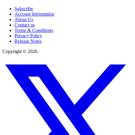
Subscribe
Account Information
About Us
Contact us
Terms & Conditions
Privacy Policy
Release Notes
Copyright ©
2026