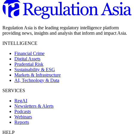
Regulation Asia is the leading regulatory intelligence platform
providing news, insights and analysis that inform and impact Asia.
INTELLIGENCE
Financial Crime
Digital Assets
Prudential Risk
Sustainability & ESG
Markets & Infrastructure
AI, Technology & Data
SERVICES
RegAI
Newsletters & Alerts
Podcasts
Webinars
Reports
HELP