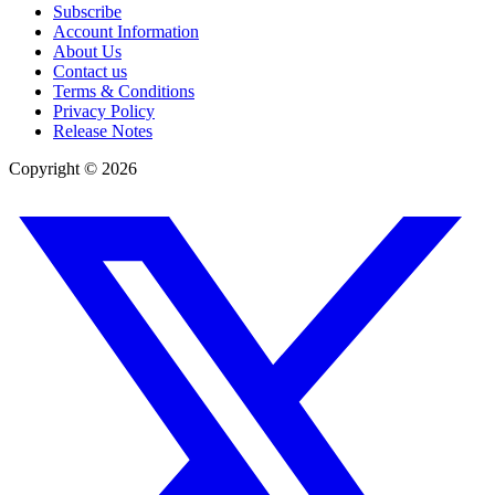
Subscribe
Account Information
About Us
Contact us
Terms & Conditions
Privacy Policy
Release Notes
Copyright ©
2026