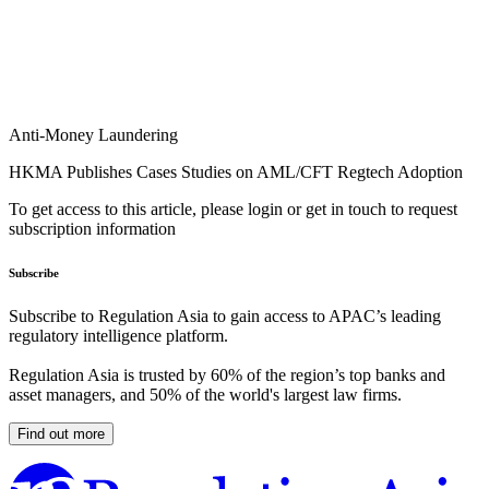
Anti-Money Laundering
HKMA Publishes Cases Studies on AML/CFT Regtech Adoption
To get access to this article, please login or get in touch to request
subscription information
Subscribe
Subscribe to Regulation Asia to gain access to APAC’s leading
regulatory intelligence platform.
Regulation Asia is trusted by 60% of the region’s top banks and
asset managers, and 50% of the world's largest law firms.
Find out more