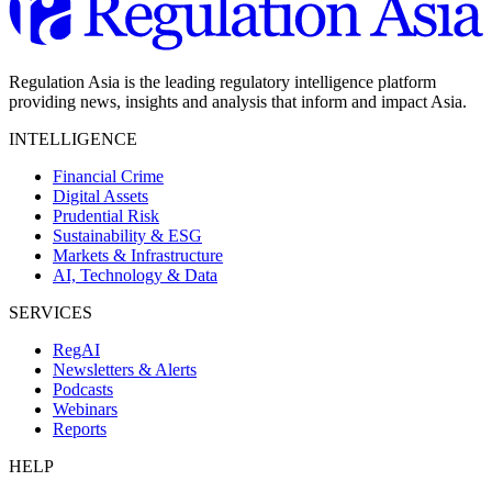
Regulation Asia is the leading regulatory intelligence platform
providing news, insights and analysis that inform and impact Asia.
INTELLIGENCE
Financial Crime
Digital Assets
Prudential Risk
Sustainability & ESG
Markets & Infrastructure
AI, Technology & Data
SERVICES
RegAI
Newsletters & Alerts
Podcasts
Webinars
Reports
HELP