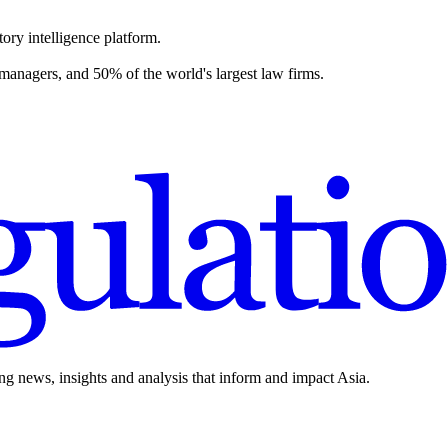
ory intelligence platform.
 managers, and 50% of the world's largest law firms.
ing news, insights and analysis that inform and impact Asia.