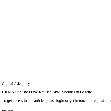
Capital Adequacy
HKMA Publishes Five Revised SPM Modules in Gazette
To get access to this article, please login or get in touch to request su
Subscribe