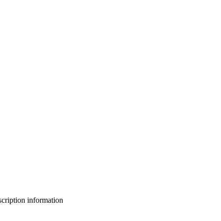
bscription information