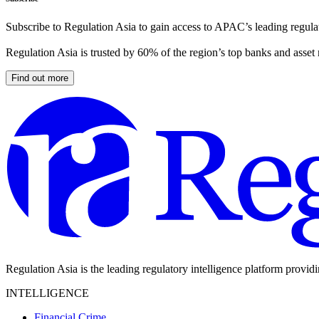
Subscribe to Regulation Asia to gain access to APAC’s leading regulat
Regulation Asia is trusted by 60% of the region’s top banks and asset
Find out more
Regulation Asia is the leading regulatory intelligence platform provid
INTELLIGENCE
Financial Crime