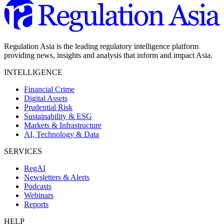
Regulation Asia is the leading regulatory intelligence platform
providing news, insights and analysis that inform and impact Asia.
INTELLIGENCE
Financial Crime
Digital Assets
Prudential Risk
Sustainability & ESG
Markets & Infrastructure
AI, Technology & Data
SERVICES
RegAI
Newsletters & Alerts
Podcasts
Webinars
Reports
HELP