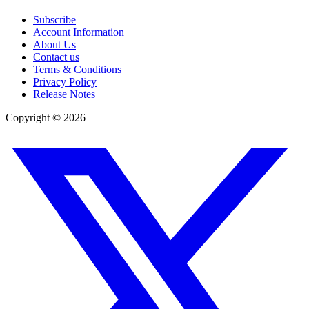
Subscribe
Account Information
About Us
Contact us
Terms & Conditions
Privacy Policy
Release Notes
Copyright ©
2026