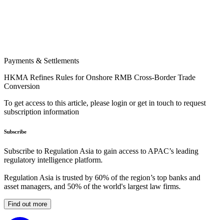
Payments & Settlements
HKMA Refines Rules for Onshore RMB Cross-Border Trade
Conversion
To get access to this article, please login or get in touch to request
subscription information
Subscribe
Subscribe to Regulation Asia to gain access to APAC’s leading
regulatory intelligence platform.
Regulation Asia is trusted by 60% of the region’s top banks and
asset managers, and 50% of the world's largest law firms.
Find out more