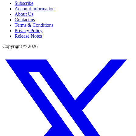
Subscribe
Account Information
About Us
Contact us
Terms & Conditions
Privacy Policy
Release Notes
Copyright ©
2026