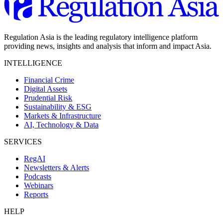
Regulation Asia is the leading regulatory intelligence platform
providing news, insights and analysis that inform and impact Asia.
INTELLIGENCE
Financial Crime
Digital Assets
Prudential Risk
Sustainability & ESG
Markets & Infrastructure
AI, Technology & Data
SERVICES
RegAI
Newsletters & Alerts
Podcasts
Webinars
Reports
HELP