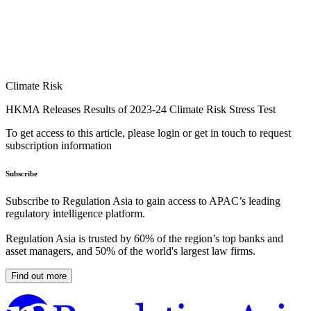
Climate Risk
HKMA Releases Results of 2023-24 Climate Risk Stress Test
To get access to this article, please login or get in touch to request
subscription information
Subscribe
Subscribe to Regulation Asia to gain access to APAC’s leading
regulatory intelligence platform.
Regulation Asia is trusted by 60% of the region’s top banks and
asset managers, and 50% of the world's largest law firms.
Find out more