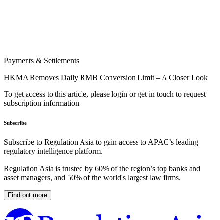
Payments & Settlements
HKMA Removes Daily RMB Conversion Limit – A Closer Look
To get access to this article, please login or get in touch to request
subscription information
Subscribe
Subscribe to Regulation Asia to gain access to APAC’s leading
regulatory intelligence platform.
Regulation Asia is trusted by 60% of the region’s top banks and
asset managers, and 50% of the world's largest law firms.
Find out more