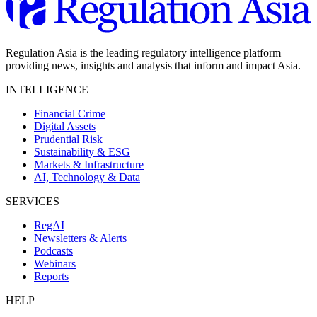
Regulation Asia is the leading regulatory intelligence platform
providing news, insights and analysis that inform and impact Asia.
INTELLIGENCE
Financial Crime
Digital Assets
Prudential Risk
Sustainability & ESG
Markets & Infrastructure
AI, Technology & Data
SERVICES
RegAI
Newsletters & Alerts
Podcasts
Webinars
Reports
HELP