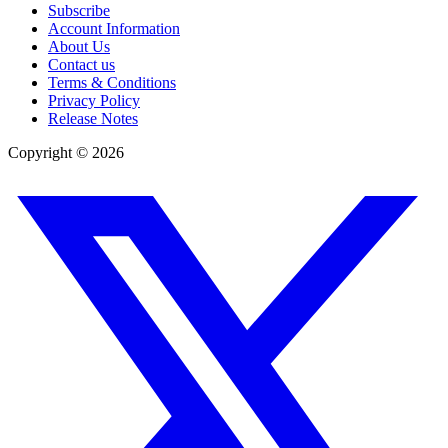
Subscribe
Account Information
About Us
Contact us
Terms & Conditions
Privacy Policy
Release Notes
Copyright ©
2026