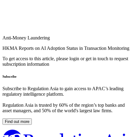
Anti-Money Laundering
HKMA Reports on AI Adoption Status in Transaction Monitoring
To get access to this article, please login or get in touch to request
subscription information
Subscribe
Subscribe to Regulation Asia to gain access to APAC’s leading
regulatory intelligence platform.
Regulation Asia is trusted by 60% of the region’s top banks and
asset managers, and 50% of the world's largest law firms.
Find out more