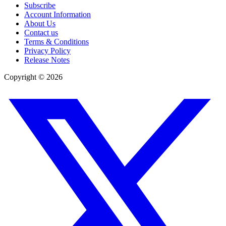
Subscribe
Account Information
About Us
Contact us
Terms & Conditions
Privacy Policy
Release Notes
Copyright ©
2026