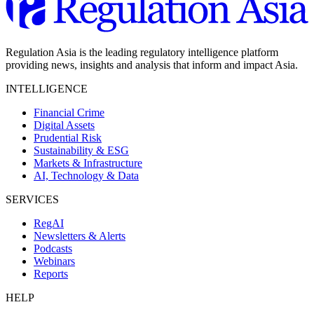
Regulation Asia is the leading regulatory intelligence platform
providing news, insights and analysis that inform and impact Asia.
INTELLIGENCE
Financial Crime
Digital Assets
Prudential Risk
Sustainability & ESG
Markets & Infrastructure
AI, Technology & Data
SERVICES
RegAI
Newsletters & Alerts
Podcasts
Webinars
Reports
HELP