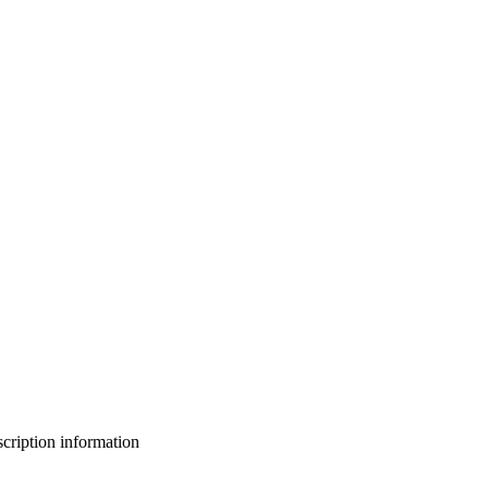
bscription information