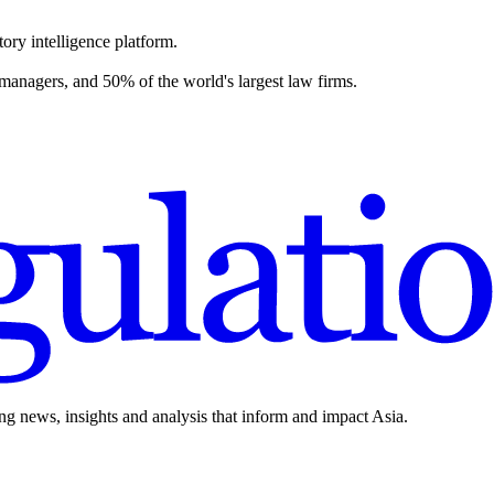
ory intelligence platform.
 managers, and 50% of the world's largest law firms.
ing news, insights and analysis that inform and impact Asia.