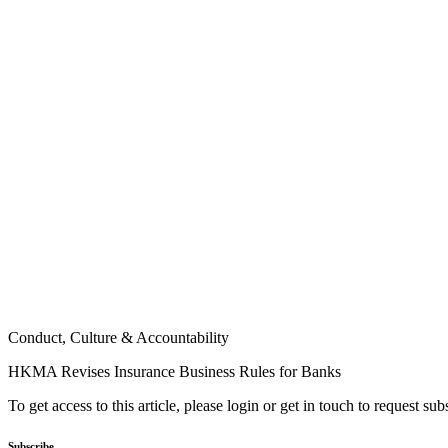
Conduct, Culture & Accountability
HKMA Revises Insurance Business Rules for Banks
To get access to this article, please login or get in touch to request su
Subscribe