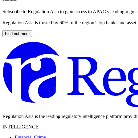
Subscribe to Regulation Asia to gain access to APAC’s leading regulat
Regulation Asia is trusted by 60% of the region’s top banks and asset
Find out more
Regulation Asia is the leading regulatory intelligence platform provid
INTELLIGENCE
Financial Crime