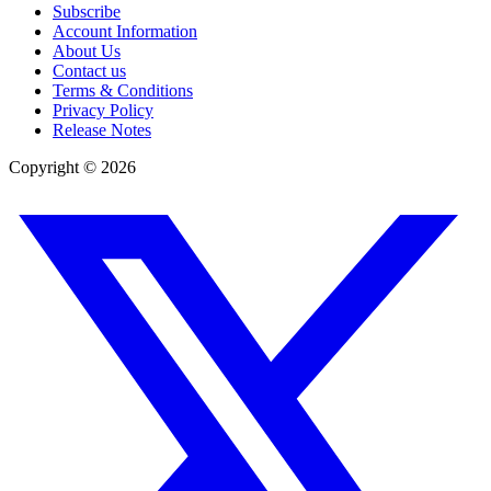
Subscribe
Account Information
About Us
Contact us
Terms & Conditions
Privacy Policy
Release Notes
Copyright ©
2026