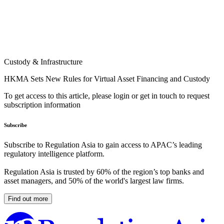
Custody & Infrastructure
HKMA Sets New Rules for Virtual Asset Financing and Custody
To get access to this article, please login or get in touch to request
subscription information
Subscribe
Subscribe to Regulation Asia to gain access to APAC’s leading
regulatory intelligence platform.
Regulation Asia is trusted by 60% of the region’s top banks and
asset managers, and 50% of the world's largest law firms.
Find out more