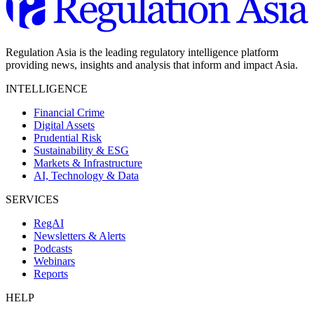
Regulation Asia is the leading regulatory intelligence platform
providing news, insights and analysis that inform and impact Asia.
INTELLIGENCE
Financial Crime
Digital Assets
Prudential Risk
Sustainability & ESG
Markets & Infrastructure
AI, Technology & Data
SERVICES
RegAI
Newsletters & Alerts
Podcasts
Webinars
Reports
HELP