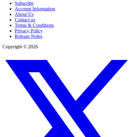
Subscribe
Account Information
About Us
Contact us
Terms & Conditions
Privacy Policy
Release Notes
Copyright ©
2026