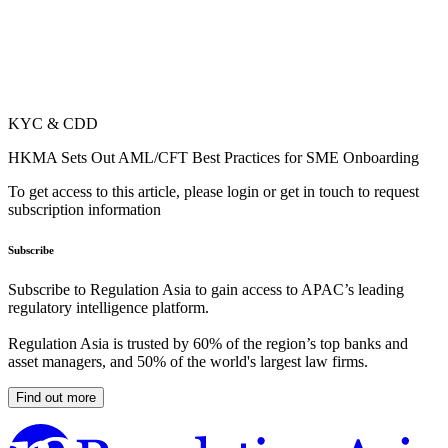
KYC & CDD
HKMA Sets Out AML/CFT Best Practices for SME Onboarding
To get access to this article, please login or get in touch to request
subscription information
Subscribe
Subscribe to Regulation Asia to gain access to APAC’s leading
regulatory intelligence platform.
Regulation Asia is trusted by 60% of the region’s top banks and
asset managers, and 50% of the world's largest law firms.
Find out more