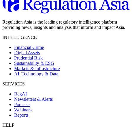
Regulation Asia is the leading regulatory intelligence platform
providing news, insights and analysis that inform and impact Asia.
INTELLIGENCE
Financial Crime
Digital Assets
Prudential Risk
Sustainability & ESG
Markets & Infrastructure
AI, Technology & Data
SERVICES
RegAI
Newsletters & Alerts
Podcasts
Webinars
Reports
HELP