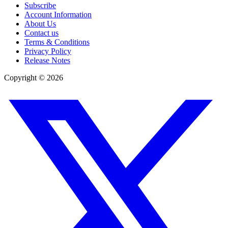
Subscribe
Account Information
About Us
Contact us
Terms & Conditions
Privacy Policy
Release Notes
Copyright ©
2026