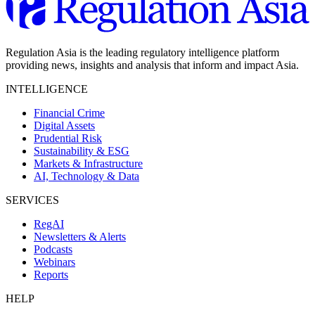
Regulation Asia is the leading regulatory intelligence platform
providing news, insights and analysis that inform and impact Asia.
INTELLIGENCE
Financial Crime
Digital Assets
Prudential Risk
Sustainability & ESG
Markets & Infrastructure
AI, Technology & Data
SERVICES
RegAI
Newsletters & Alerts
Podcasts
Webinars
Reports
HELP