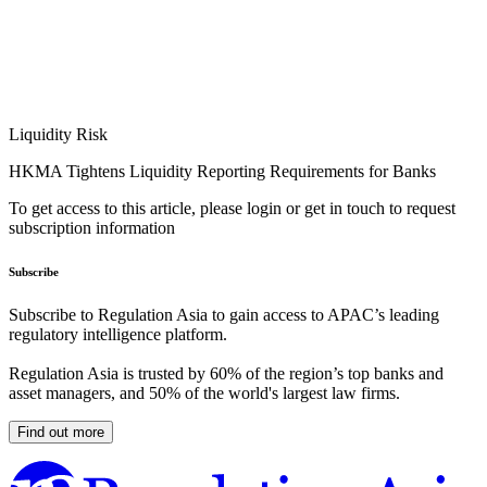
Liquidity Risk
HKMA Tightens Liquidity Reporting Requirements for Banks
To get access to this article, please login or get in touch to request
subscription information
Subscribe
Subscribe to Regulation Asia to gain access to APAC’s leading
regulatory intelligence platform.
Regulation Asia is trusted by 60% of the region’s top banks and
asset managers, and 50% of the world's largest law firms.
Find out more