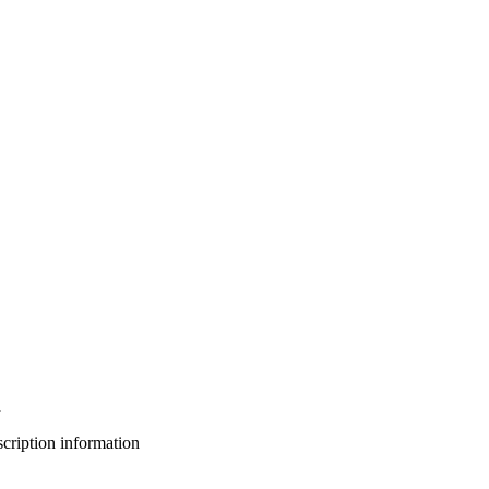
n
bscription information