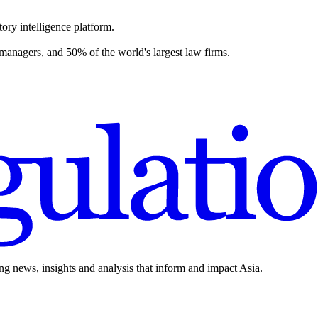
ory intelligence platform.
 managers, and 50% of the world's largest law firms.
ing news, insights and analysis that inform and impact Asia.