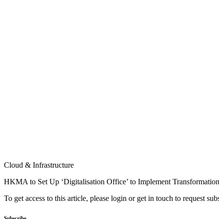
Cloud & Infrastructure
HKMA to Set Up ‘Digitalisation Office’ to Implement Transformatio
To get access to this article, please login or get in touch to request su
Subscribe