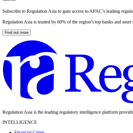
Subscribe to Regulation Asia to gain access to APAC’s leading regulat
Regulation Asia is trusted by 60% of the region’s top banks and asset
Find out more
Regulation Asia is the leading regulatory intelligence platform provid
INTELLIGENCE
Financial Crime