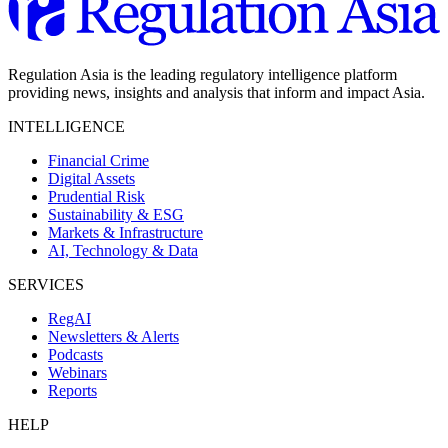
Regulation Asia is the leading regulatory intelligence platform
providing news, insights and analysis that inform and impact Asia.
INTELLIGENCE
Financial Crime
Digital Assets
Prudential Risk
Sustainability & ESG
Markets & Infrastructure
AI, Technology & Data
SERVICES
RegAI
Newsletters & Alerts
Podcasts
Webinars
Reports
HELP