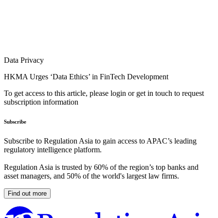
Data Privacy
HKMA Urges ‘Data Ethics’ in FinTech Development
To get access to this article, please login or get in touch to request
subscription information
Subscribe
Subscribe to Regulation Asia to gain access to APAC’s leading
regulatory intelligence platform.
Regulation Asia is trusted by 60% of the region’s top banks and
asset managers, and 50% of the world's largest law firms.
Find out more