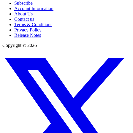
Subscribe
Account Information
About Us
Contact us
Terms & Conditions
Privacy Policy
Release Notes
Copyright ©
2026