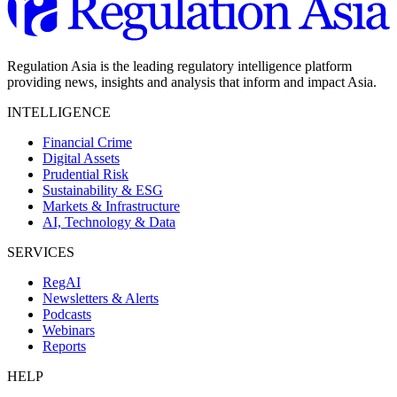
Regulation Asia is the leading regulatory intelligence platform
providing news, insights and analysis that inform and impact Asia.
INTELLIGENCE
Financial Crime
Digital Assets
Prudential Risk
Sustainability & ESG
Markets & Infrastructure
AI, Technology & Data
SERVICES
RegAI
Newsletters & Alerts
Podcasts
Webinars
Reports
HELP