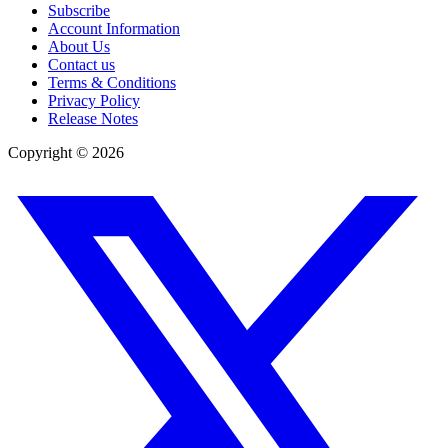
Subscribe
Account Information
About Us
Contact us
Terms & Conditions
Privacy Policy
Release Notes
Copyright ©
2026