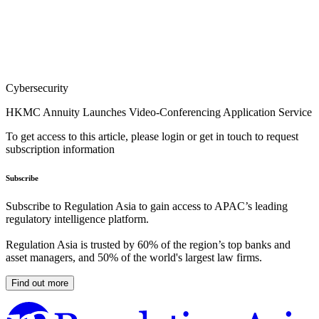
Cybersecurity
HKMC Annuity Launches Video-Conferencing Application Service
To get access to this article, please login or get in touch to request
subscription information
Subscribe
Subscribe to Regulation Asia to gain access to APAC’s leading
regulatory intelligence platform.
Regulation Asia is trusted by 60% of the region’s top banks and
asset managers, and 50% of the world's largest law firms.
Find out more