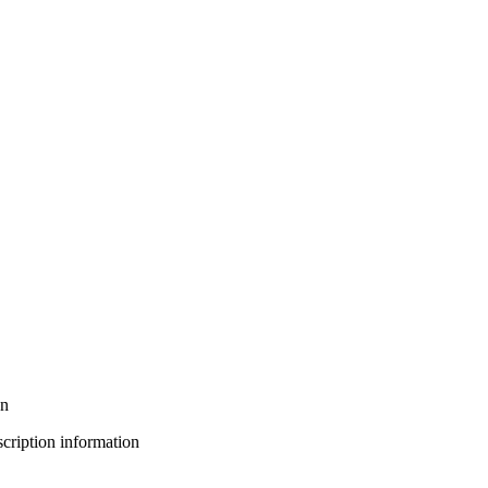
on
bscription information