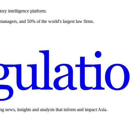
ory intelligence platform.
 managers, and 50% of the world's largest law firms.
ing news, insights and analysis that inform and impact Asia.