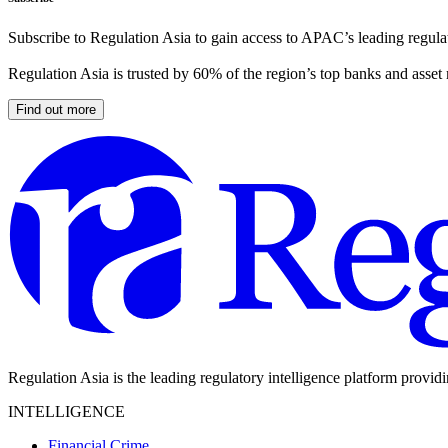
Subscribe to Regulation Asia to gain access to APAC’s leading regulat
Regulation Asia is trusted by 60% of the region’s top banks and asset
Find out more
Regulation Asia is the leading regulatory intelligence platform provid
INTELLIGENCE
Financial Crime