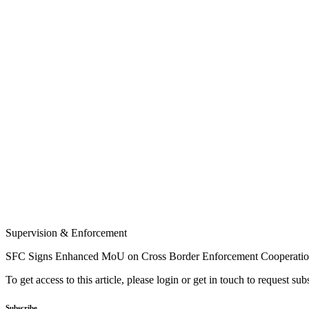
Supervision & Enforcement
SFC Signs Enhanced MoU on Cross Border Enforcement Cooperati
To get access to this article, please login or get in touch to request su
Subscribe