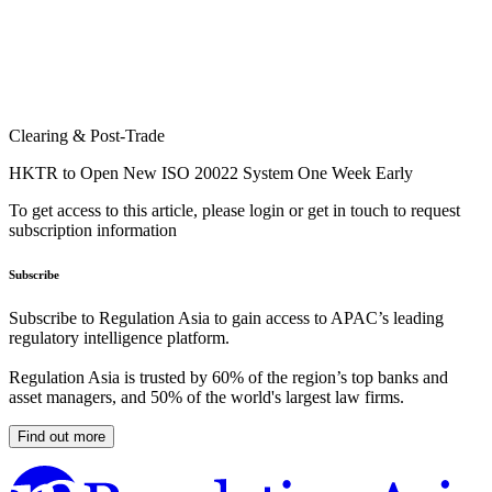
Clearing & Post-Trade
HKTR to Open New ISO 20022 System One Week Early
To get access to this article, please login or get in touch to request
subscription information
Subscribe
Subscribe to Regulation Asia to gain access to APAC’s leading
regulatory intelligence platform.
Regulation Asia is trusted by 60% of the region’s top banks and
asset managers, and 50% of the world's largest law firms.
Find out more