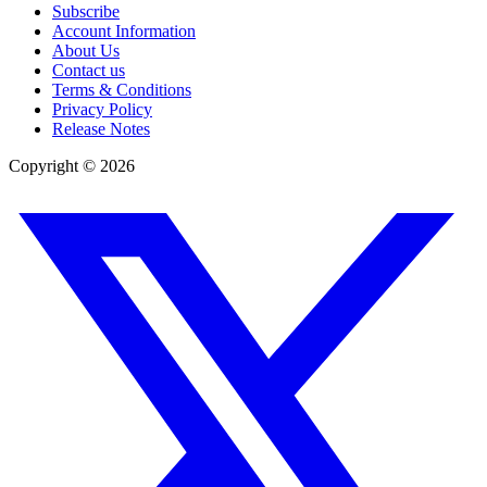
Subscribe
Account Information
About Us
Contact us
Terms & Conditions
Privacy Policy
Release Notes
Copyright ©
2026