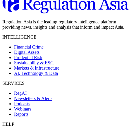
Regulation Asia is the leading regulatory intelligence platform
providing news, insights and analysis that inform and impact Asia.
INTELLIGENCE
Financial Crime
Digital Assets
Prudential Risk
Sustainability & ESG
Markets & Infrastructure
AI, Technology & Data
SERVICES
RegAI
Newsletters & Alerts
Podcasts
Webinars
Reports
HELP