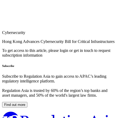
Cybersecurity
Hong Kong Advances Cybersecurity Bill for Critical Infrastructures
To get access to this article, please login or get in touch to request
subscription information
Subscribe
Subscribe to Regulation Asia to gain access to APAC’s leading
regulatory intelligence platform.
Regulation Asia is trusted by 60% of the region’s top banks and
asset managers, and 50% of the world's largest law firms.
Find out more