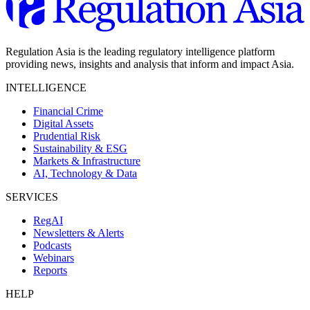
Regulation Asia is the leading regulatory intelligence platform
providing news, insights and analysis that inform and impact Asia.
INTELLIGENCE
Financial Crime
Digital Assets
Prudential Risk
Sustainability & ESG
Markets & Infrastructure
AI, Technology & Data
SERVICES
RegAI
Newsletters & Alerts
Podcasts
Webinars
Reports
HELP