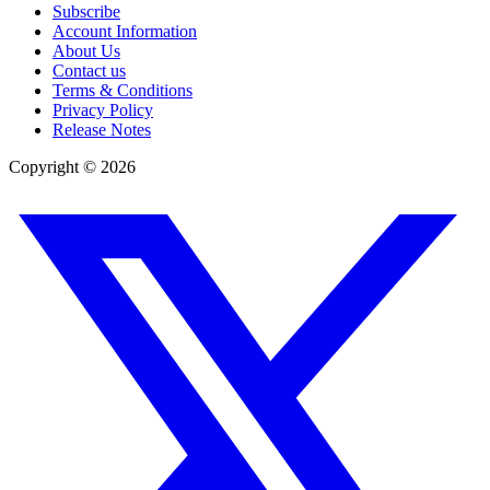
Subscribe
Account Information
About Us
Contact us
Terms & Conditions
Privacy Policy
Release Notes
Copyright ©
2026