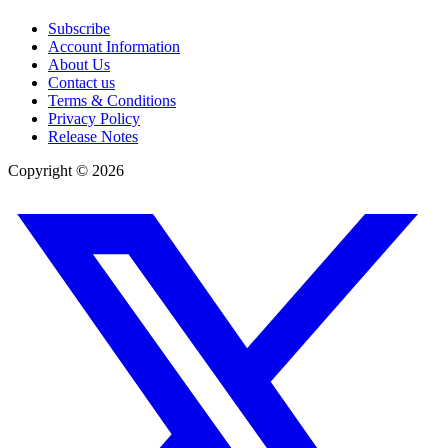
Subscribe
Account Information
About Us
Contact us
Terms & Conditions
Privacy Policy
Release Notes
Copyright ©
2026