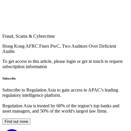
Fraud, Scams & Cybercrime
Hong Kong AFRC Fines PwC, Two Auditors Over Deficient
Audits
To get access to this article, please login or get in touch to request
subscription information
Subscribe
Subscribe to Regulation Asia to gain access to APAC’s leading
regulatory intelligence platform.
Regulation Asia is trusted by 60% of the region’s top banks and
asset managers, and 50% of the world's largest law firms.
Find out more