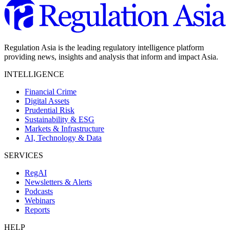
Regulation Asia is the leading regulatory intelligence platform
providing news, insights and analysis that inform and impact Asia.
INTELLIGENCE
Financial Crime
Digital Assets
Prudential Risk
Sustainability & ESG
Markets & Infrastructure
AI, Technology & Data
SERVICES
RegAI
Newsletters & Alerts
Podcasts
Webinars
Reports
HELP