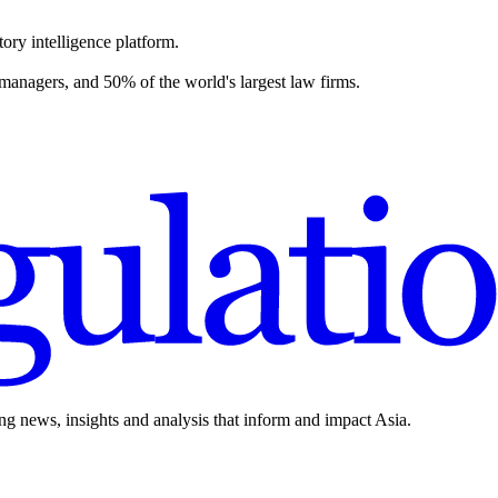
ory intelligence platform.
 managers, and 50% of the world's largest law firms.
ing news, insights and analysis that inform and impact Asia.