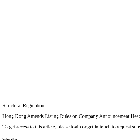
Structural Regulation
Hong Kong Amends Listing Rules on Company Announcement Head
To get access to this article, please login or get in touch to request su
Subscribe