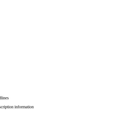
lines
bscription information