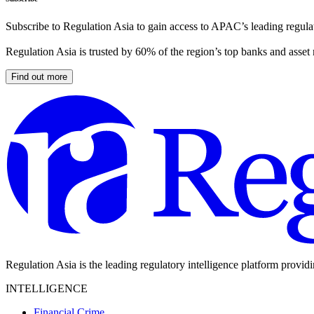
Subscribe to Regulation Asia to gain access to APAC’s leading regulat
Regulation Asia is trusted by 60% of the region’s top banks and asset
Find out more
Regulation Asia is the leading regulatory intelligence platform provid
INTELLIGENCE
Financial Crime