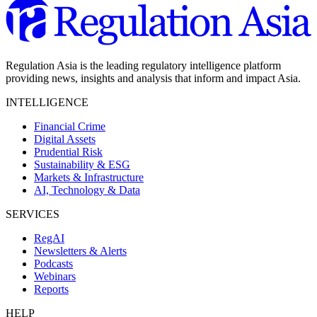
Regulation Asia is the leading regulatory intelligence platform
providing news, insights and analysis that inform and impact Asia.
INTELLIGENCE
Financial Crime
Digital Assets
Prudential Risk
Sustainability & ESG
Markets & Infrastructure
AI, Technology & Data
SERVICES
RegAI
Newsletters & Alerts
Podcasts
Webinars
Reports
HELP