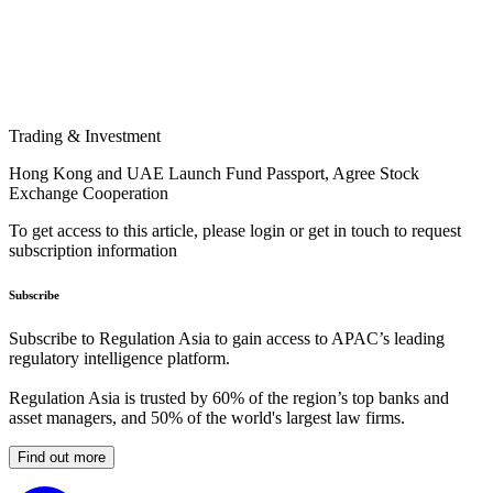
Trading & Investment
Hong Kong and UAE Launch Fund Passport, Agree Stock
Exchange Cooperation
To get access to this article, please login or get in touch to request
subscription information
Subscribe
Subscribe to Regulation Asia to gain access to APAC’s leading
regulatory intelligence platform.
Regulation Asia is trusted by 60% of the region’s top banks and
asset managers, and 50% of the world's largest law firms.
Find out more