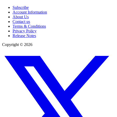
Subscribe
Account Information
About Us
Contact us
Terms & Conditions
Privacy Policy
Release Notes
Copyright ©
2026