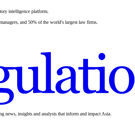
ory intelligence platform.
 managers, and 50% of the world's largest law firms.
ing news, insights and analysis that inform and impact Asia.