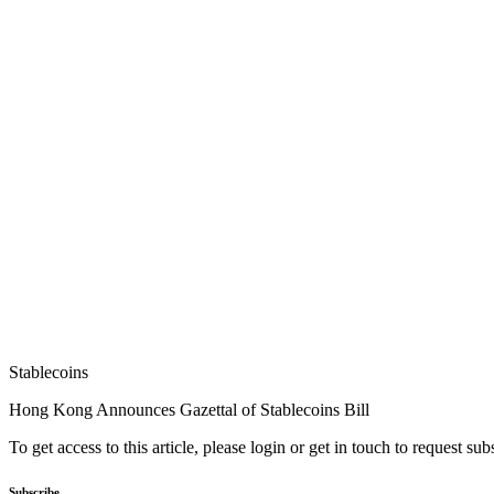
Stablecoins
Hong Kong Announces Gazettal of Stablecoins Bill
To get access to this article, please login or get in touch to request su
Subscribe