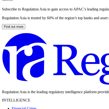
Subscribe to Regulation Asia to gain access to APAC’s leading regulat
Regulation Asia is trusted by 60% of the region’s top banks and asset
Find out more
Regulation Asia is the leading regulatory intelligence platform provid
INTELLIGENCE
Financial Crime