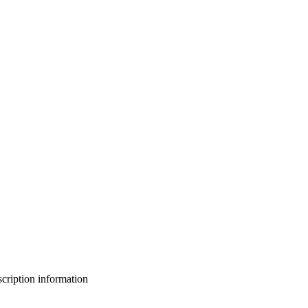
bscription information