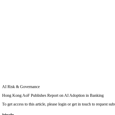
AI Risk & Governance
Hong Kong AoF Publishes Report on AI Adoption in Banking
To get access to this article, please login or get in touch to request su
Subscribe