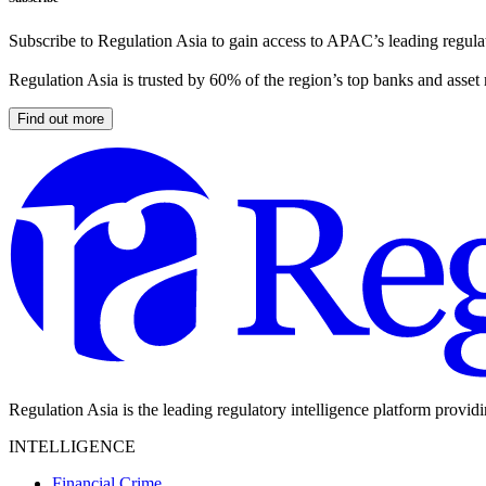
Subscribe to Regulation Asia to gain access to APAC’s leading regulat
Regulation Asia is trusted by 60% of the region’s top banks and asset
Find out more
Regulation Asia is the leading regulatory intelligence platform provid
INTELLIGENCE
Financial Crime