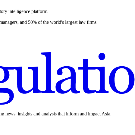
ory intelligence platform.
 managers, and 50% of the world's largest law firms.
ing news, insights and analysis that inform and impact Asia.