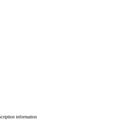
bscription information