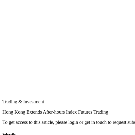
Trading & Investment
Hong Kong Extends After-hours Index Futures Trading
To get access to this article, please login or get in touch to request su
Subscribe