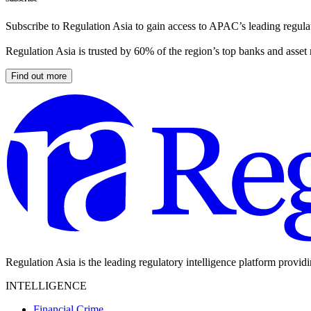
Subscribe to Regulation Asia to gain access to APAC’s leading regulat
Regulation Asia is trusted by 60% of the region’s top banks and asset
Find out more
Regulation Asia is the leading regulatory intelligence platform provid
INTELLIGENCE
Financial Crime