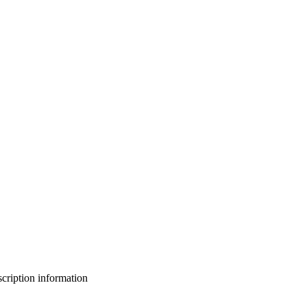
bscription information