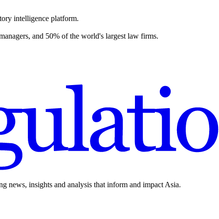
ory intelligence platform.
 managers, and 50% of the world's largest law firms.
ing news, insights and analysis that inform and impact Asia.